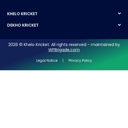
KHELO KRICKET
DEKHO KRICKET
2026 © Khelo Kricket. All rights reserved - maintained by
WPBrigade.com
Legal Notice | Privacy Policy