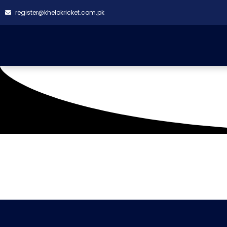
register@khelokricket.com.pk
Tag: 150 Sports
It seems we can't find what you're looking for.