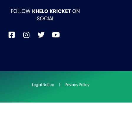
FOLLOW
KHELO KRICKET
ON
SOCIAL
Legal Notice | Privacy Policy