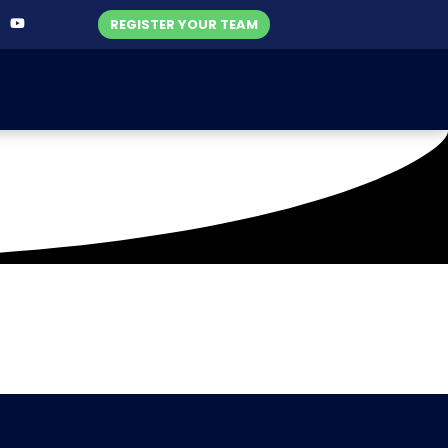
REGISTER YOUR TEAM