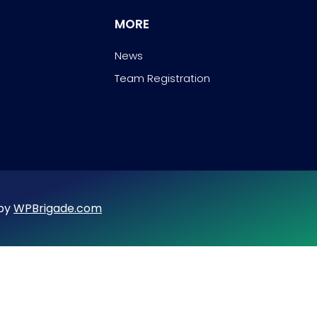
MORE
News
Team Registration
 by
WPBrigade.com