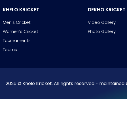
KHELO KRICKET
DEKHO KRICKET
Men’s Cricket
Video Gallery
Women’s Cricket
Photo Gallery
Tournaments
Teams
2026 © Khelo Kricket. All rights reserved - maintained