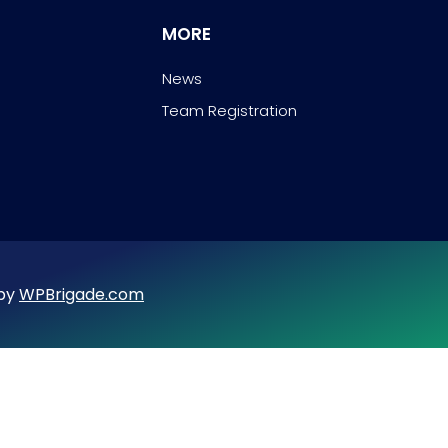
MORE
News
Team Registration
 by
WPBrigade.com