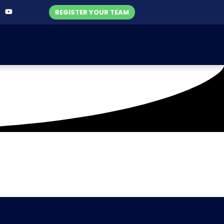
REGISTER YOUR TEAM