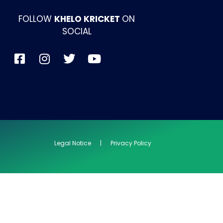
FOLLOW
KHELO KRICKET
ON
SOCIAL
Legal Notice | Privacy Policy