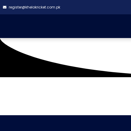
register@khelokricket.com.pk
Tag: 1st Big bash clas
It seems we can't find what you're looking for.