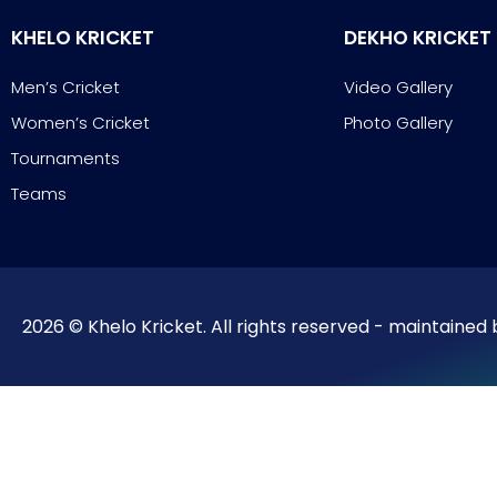
KHELO KRICKET
DEKHO KRICKET
Men’s Cricket
Video Gallery
Women’s Cricket
Photo Gallery
Tournaments
Teams
2026 © Khelo Kricket. All rights reserved - maintained