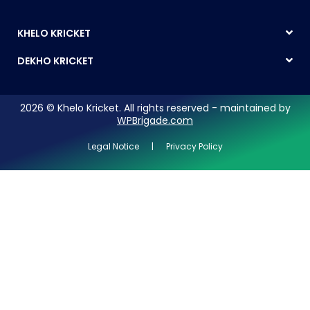
KHELO KRICKET
DEKHO KRICKET
2026 © Khelo Kricket. All rights reserved - maintained by
WPBrigade.com
Legal Notice | Privacy Policy