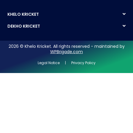
KHELO KRICKET
DEKHO KRICKET
2026 © Khelo Kricket. All rights reserved - maintained by
WPBrigade.com
Legal Notice | Privacy Policy