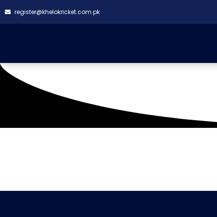
register@khelokricket.com.pk
Tag: Al Amir Colts C
It seems we can't find what you're looking for.