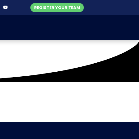
REGISTER YOUR TEAM