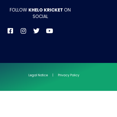
FOLLOW
KHELO KRICKET
ON
SOCIAL
Legal Notice | Privacy Policy