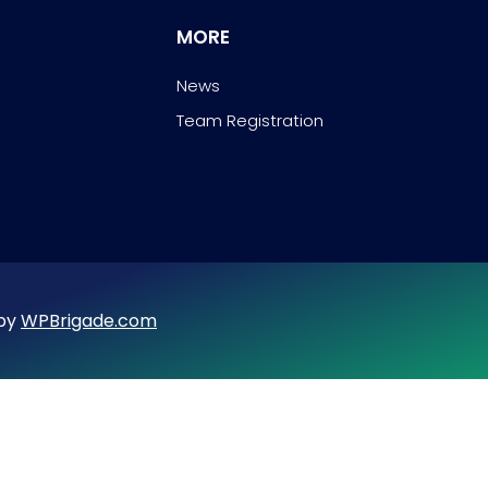
MORE
News
Team Registration
 by
WPBrigade.com