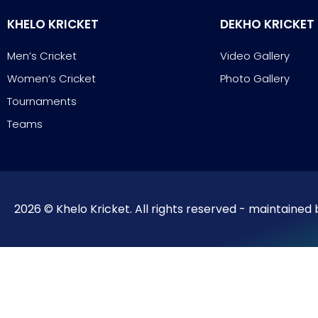
KHELO KRICKET
DEKHO KRICKET
Men’s Cricket
Video Gallery
Women’s Cricket
Photo Gallery
Tournaments
Teams
2026 © Khelo Kricket. All rights reserved - maintained