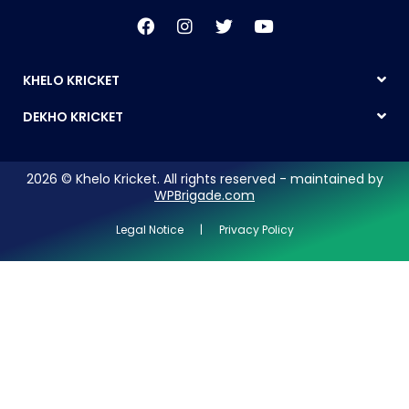
KHELO KRICKET
DEKHO KRICKET
2026 © Khelo Kricket. All rights reserved - maintained by
WPBrigade.com
Legal Notice | Privacy Policy