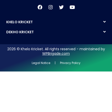
KHELO KRICKET
DEKHO KRICKET
2026 © Khelo Kricket. All rights reserved - maintained by
WPBrigade.com
Legal Notice | Privacy Policy