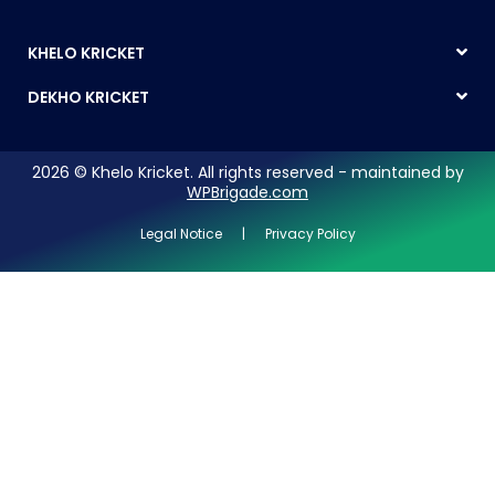
KHELO KRICKET
DEKHO KRICKET
2026 © Khelo Kricket. All rights reserved - maintained by
WPBrigade.com
Legal Notice | Privacy Policy