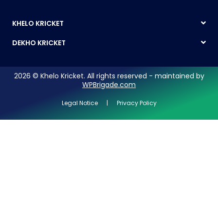
KHELO KRICKET
DEKHO KRICKET
2026 © Khelo Kricket. All rights reserved - maintained by
WPBrigade.com
Legal Notice | Privacy Policy