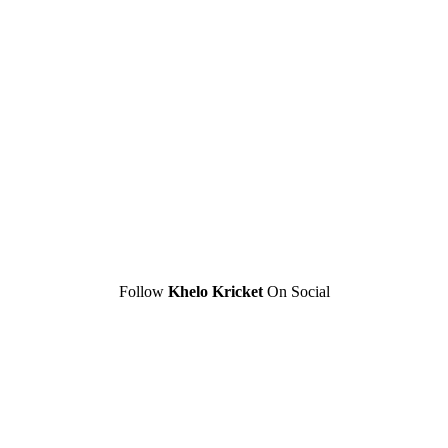
Follow
Khelo Kricket
On Social