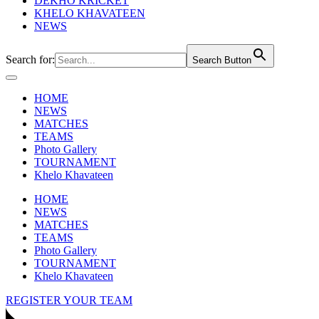
DEKHO KRICKET
KHELO KHAVATEEN
NEWS
Search for:
Search Button
HOME
NEWS
MATCHES
TEAMS
Photo Gallery
TOURNAMENT
Khelo Khavateen
HOME
NEWS
MATCHES
TEAMS
Photo Gallery
TOURNAMENT
Khelo Khavateen
REGISTER YOUR TEAM