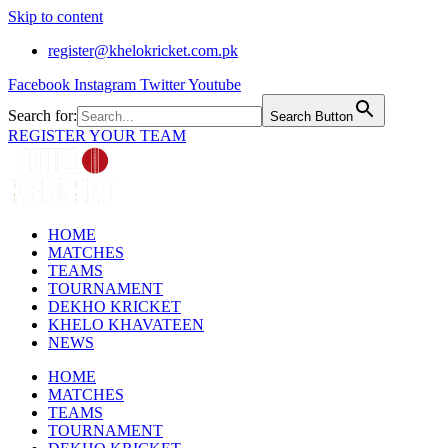
Skip to content
register@khelokricket.com.pk
Facebook
Instagram
Twitter
Youtube
Search for:
Search Button
REGISTER YOUR TEAM
HOME
MATCHES
TEAMS
TOURNAMENT
DEKHO KRICKET
KHELO KHAVATEEN
NEWS
HOME
MATCHES
TEAMS
TOURNAMENT