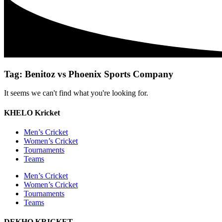
Tag: Benitoz vs Phoenix Sports Company
It seems we can't find what you're looking for.
KHELO Kricket
Men’s Cricket
Women’s Cricket
Tournaments
Teams
Men’s Cricket
Women’s Cricket
Tournaments
Teams
DEKHO KRICKET