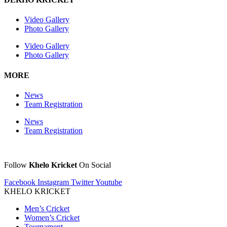
Video Gallery
Photo Gallery
Video Gallery
Photo Gallery
MORE
News
Team Registration
News
Team Registration
Follow
Khelo Kricket
On Social
Facebook
Instagram
Twitter
Youtube
KHELO KRICKET
Men’s Cricket
Women’s Cricket
Tournament