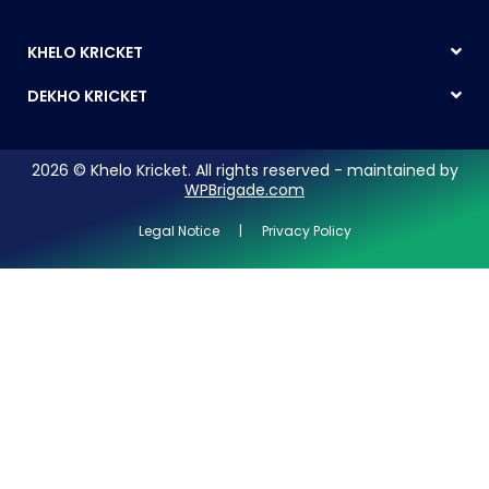
KHELO KRICKET
DEKHO KRICKET
2026 © Khelo Kricket. All rights reserved - maintained by
WPBrigade.com
Legal Notice | Privacy Policy