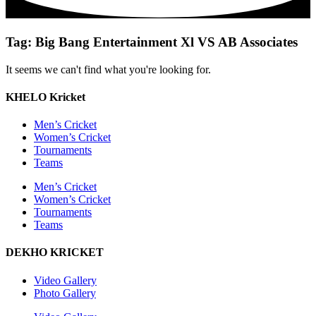
Tag: Big Bang Entertainment Xl VS AB Associates
It seems we can't find what you're looking for.
KHELO Kricket
Men’s Cricket
Women’s Cricket
Tournaments
Teams
Men’s Cricket
Women’s Cricket
Tournaments
Teams
DEKHO KRICKET
Video Gallery
Photo Gallery