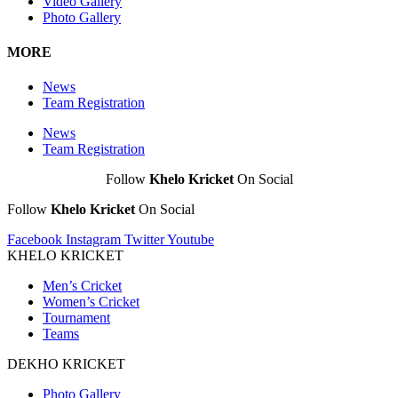
Video Gallery
Photo Gallery
MORE
News
Team Registration
News
Team Registration
Follow
Khelo Kricket
On Social
Follow
Khelo Kricket
On Social
Facebook
Instagram
Twitter
Youtube
KHELO KRICKET
Men’s Cricket
Women’s Cricket
Tournament
Teams
DEKHO KRICKET
Photo Gallery