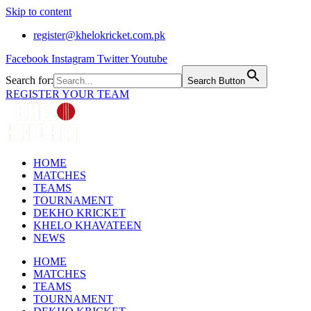
Skip to content
register@khelokricket.com.pk
Facebook
Instagram
Twitter
Youtube
Search for:
Search Button
REGISTER YOUR TEAM
HOME
MATCHES
TEAMS
TOURNAMENT
DEKHO KRICKET
KHELO KHAVATEEN
NEWS
HOME
MATCHES
TEAMS
TOURNAMENT