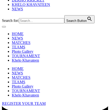
DEKHO KRICKET
KHELO KHAVATEEN
NEWS
Search for:
Search Button
HOME
NEWS
MATCHES
TEAMS
Photo Gallery
TOURNAMENT
Khelo Khavateen
HOME
NEWS
MATCHES
TEAMS
Photo Gallery
TOURNAMENT
Khelo Khavateen
REGISTER YOUR TEAM