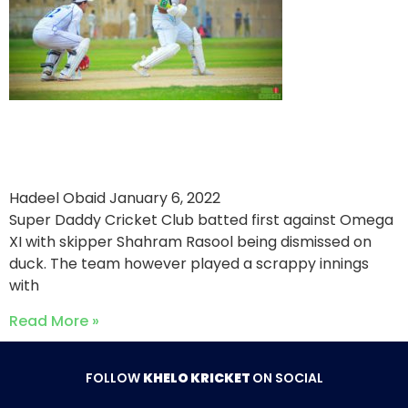
Big Moment For Ali Mufti
Against Omega XI
Hadeel Obaid
January 6, 2022
Super Daddy Cricket Club batted first against Omega
XI with skipper Shahram Rasool being dismissed on
duck. The team however played a scrappy innings
with
Read More »
FOLLOW
KHELO KRICKET
ON SOCIAL