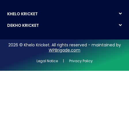
KHELO KRICKET
DEKHO KRICKET
2026 © Khelo Kricket. All rights reserved - maintained by
WPBrigade.com
Legal Notice | Privacy Policy