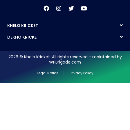
KHELO KRICKET
DEKHO KRICKET
2026 © Khelo Kricket. All rights reserved - maintained by
WPBrigade.com
Legal Notice | Privacy Policy