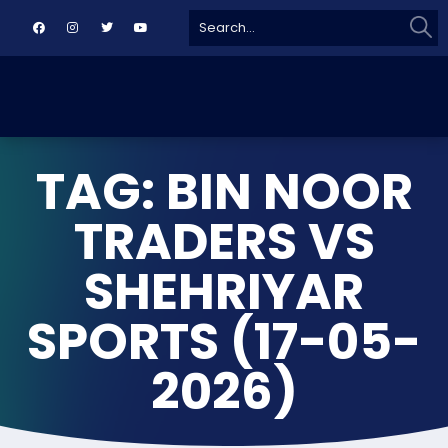
Sear
Search
for:
TAG: BIN NOOR
TRADERS VS
SHEHRIYAR
SPORTS (17-05-
2026)