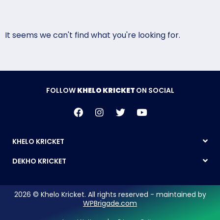
It seems we can't find what you're looking for.
FOLLOW
KHELO KRICKET
ON SOCIAL
KHELO KRICKET
DEKHO KRICKET
2026 © Khelo Kricket. All rights reserved - maintained by
WPBrigade.com