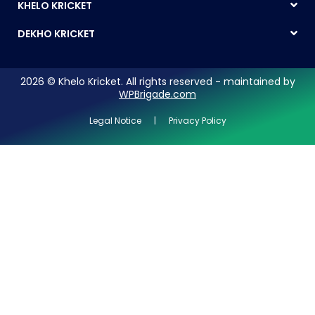
KHELO KRICKET
DEKHO KRICKET
2026 © Khelo Kricket. All rights reserved - maintained by
WPBrigade.com
Legal Notice | Privacy Policy