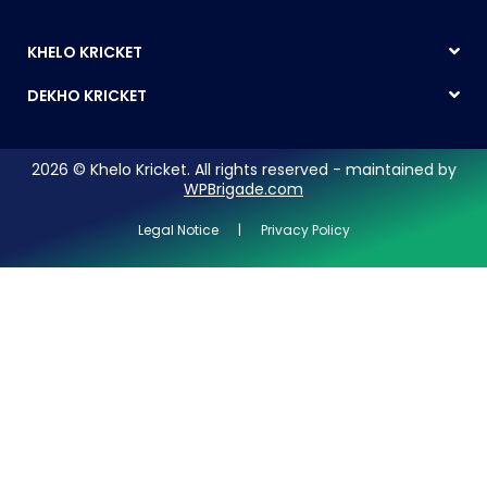
KHELO KRICKET
DEKHO KRICKET
2026 © Khelo Kricket. All rights reserved - maintained by
WPBrigade.com
Legal Notice | Privacy Policy