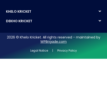
KHELO KRICKET
DEKHO KRICKET
2026 © Khelo Kricket. All rights reserved - maintained by
WPBrigade.com
Legal Notice | Privacy Policy