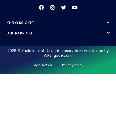
KHELO KRICKET
DEKHO KRICKET
2026 © Khelo Kricket. All rights reserved - maintained by
WPBrigade.com
Legal Notice | Privacy Policy