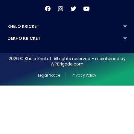
KHELO KRICKET
DEKHO KRICKET
2026 © Khelo Kricket. All rights reserved - maintained by
WPBrigade.com
Legal Notice | Privacy Policy