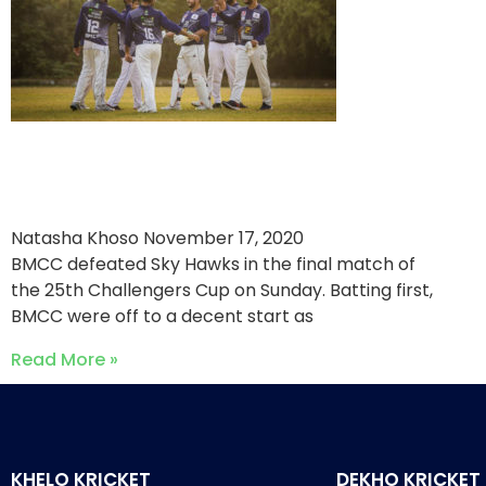
BMCC Establish Crushing
Victory in Final
Natasha Khoso
November 17, 2020
BMCC defeated Sky Hawks in the final match of
the 25th Challengers Cup on Sunday. Batting first,
BMCC were off to a decent start as
Read More »
KHELO KRICKET
DEKHO KRICKET