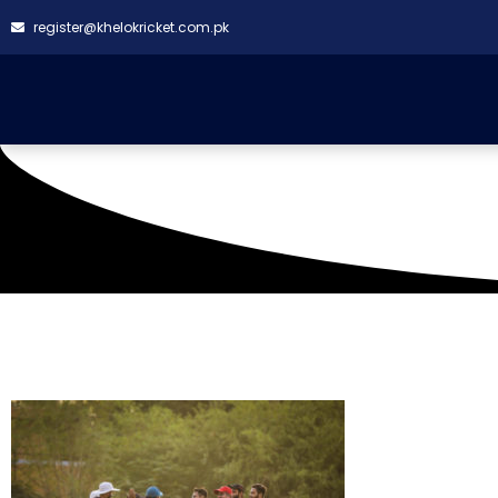
register@khelokricket.com.pk
Tag: BMCC Vs Sky Ha