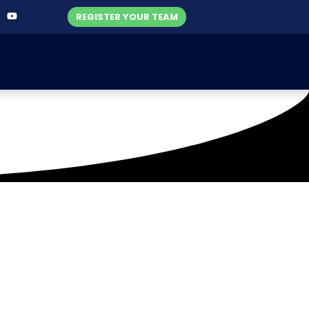
REGISTER YOUR TEAM