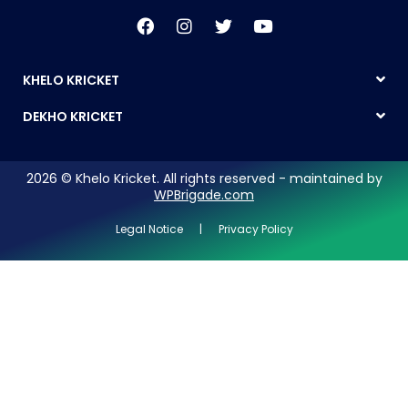
KHELO KRICKET
DEKHO KRICKET
2026 © Khelo Kricket. All rights reserved - maintained by
WPBrigade.com
Legal Notice | Privacy Policy