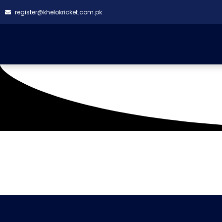
register@khelokricket.com.pk
Tag: Bright Gym Khana
It seems we can't find what you're looking for.