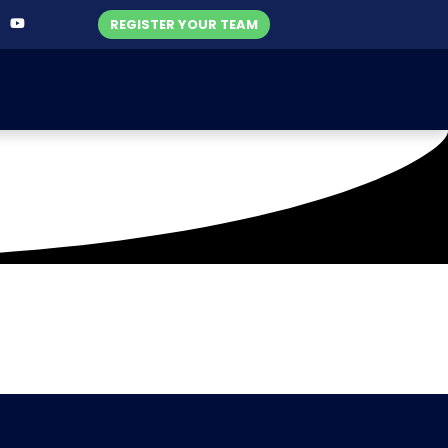
REGISTER YOUR TEAM