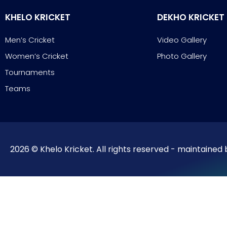
KHELO KRICKET
DEKHO KRICKET
Men’s Cricket
Video Gallery
Women’s Cricket
Photo Gallery
Tournaments
Teams
2026 © Khelo Kricket. All rights reserved - maintained