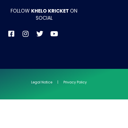
FOLLOW
KHELO KRICKET
ON
SOCIAL
Legal Notice | Privacy Policy