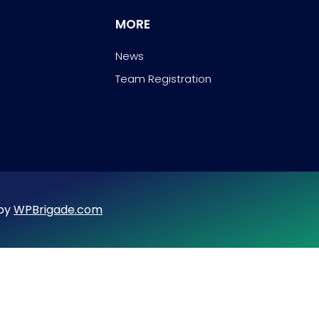
MORE
News
Team Registration
 by
WPBrigade.com