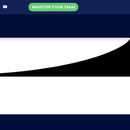
REGISTER YOUR TEAM