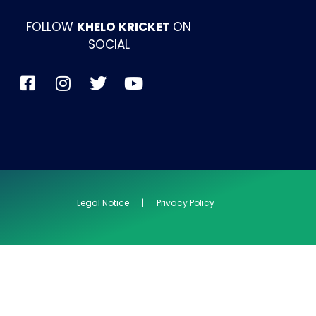
FOLLOW
KHELO KRICKET
ON
SOCIAL
Legal Notice | Privacy Policy