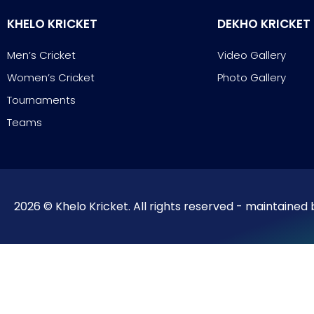
KHELO KRICKET
DEKHO KRICKET
Men’s Cricket
Video Gallery
Women’s Cricket
Photo Gallery
Tournaments
Teams
2026 © Khelo Kricket. All rights reserved - maintained