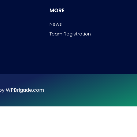
MORE
News
Team Registration
 by
WPBrigade.com