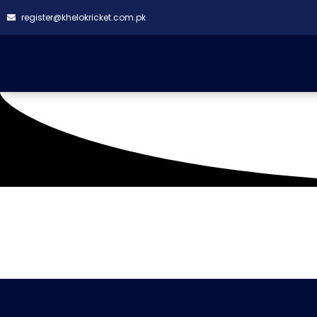
register@khelokricket.com.pk
Tag: Bright Gym Khan
It seems we can't find what you're looking for.