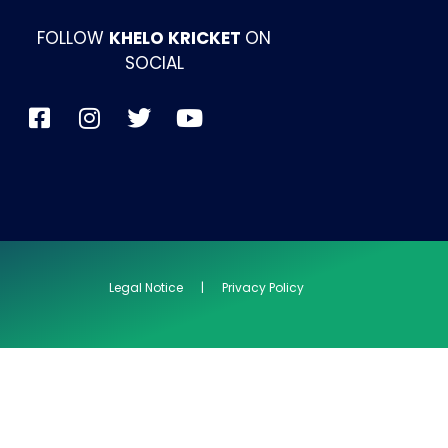
FOLLOW
KHELO KRICKET
ON
SOCIAL
Legal Notice | Privacy Policy