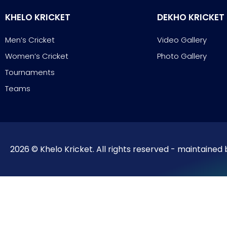
KHELO KRICKET
DEKHO KRICKET
Men’s Cricket
Video Gallery
Women’s Cricket
Photo Gallery
Tournaments
Teams
2026 © Khelo Kricket. All rights reserved - maintained