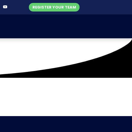
REGISTER YOUR TEAM