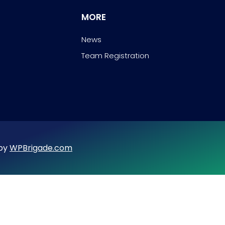
MORE
News
Team Registration
 by
WPBrigade.com