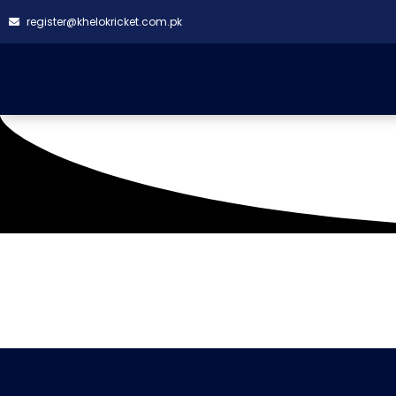
register@khelokricket.com.pk
Tag: BSL PINK VS MW 
It seems we can't find what you're looking for.