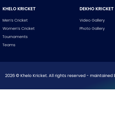
KHELO KRICKET
DEKHO KRICKET
Men’s Cricket
Video Gallery
Women’s Cricket
Photo Gallery
Tournaments
Teams
2026 © Khelo Kricket. All rights reserved - maintained