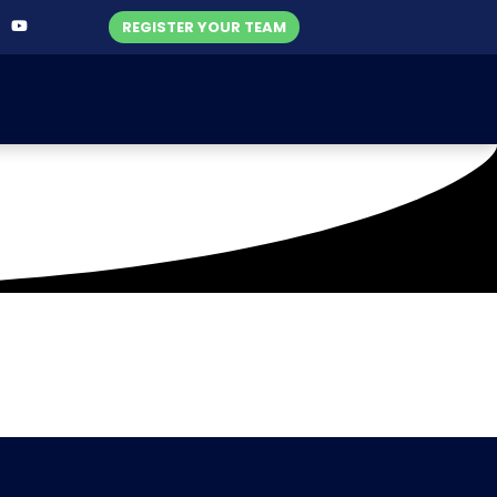
REGISTER YOUR TEAM