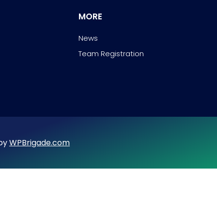
MORE
News
Team Registration
 by
WPBrigade.com