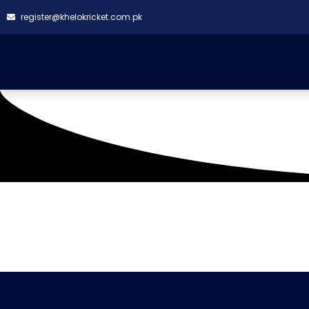
register@khelokricket.com.pk
Tag: Builders Premie
It seems we can't find what you're looking for.