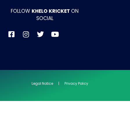
FOLLOW
KHELO KRICKET
ON
SOCIAL
Legal Notice | Privacy Policy