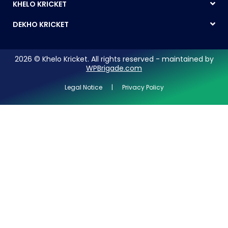
KHELO KRICKET
DEKHO KRICKET
2026 © Khelo Kricket. All rights reserved - maintained by
WPBrigade.com
Legal Notice | Privacy Policy