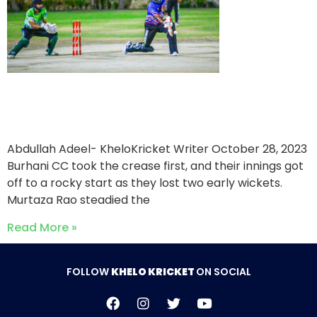
Bohra CC victorious over
Burhani CC
Abdullah Adeel- KheloKricket Writer
October 28, 2023
Burhani CC took the crease first, and their innings got
off to a rocky start as they lost two early wickets.
Murtaza Rao steadied the
Read More »
FOLLOW
KHELO KRICKET
ON SOCIAL