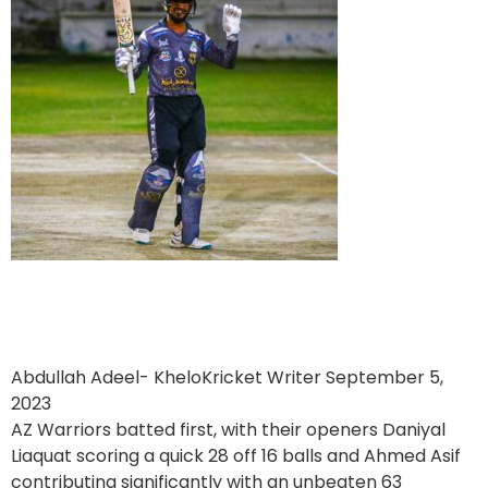
Burj Builders Deluxe Holidays
victorious over AZ Warriors
Abdullah Adeel- KheloKricket Writer
September 5,
2023
AZ Warriors batted first, with their openers Daniyal
Liaquat scoring a quick 28 off 16 balls and Ahmed Asif
contributing significantly with an unbeaten 63