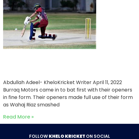
Burraq Motors triumph over
IBA
Abdullah Adeel- KheloKricket Writer
April 11, 2022
Burraq Motors came in to bat first with their openers
in fine form. Their openers made full use of their form
as Wahaj Riaz smashed
Read More »
FOLLOW
KHELO KRICKET
ON SOCIAL