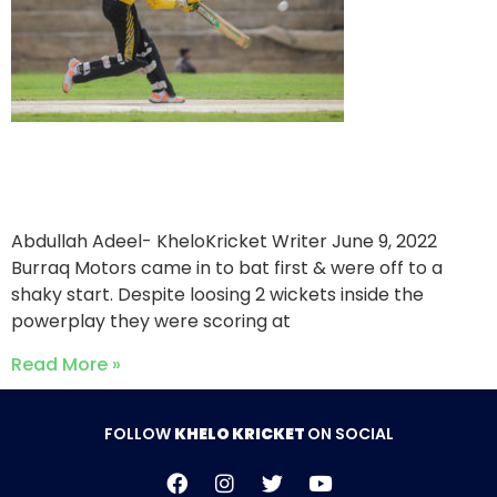
Khalil Motors triumph over
Burraq Motors
Abdullah Adeel- KheloKricket Writer
June 9, 2022
Burraq Motors came in to bat first & were off to a
shaky start. Despite loosing 2 wickets inside the
powerplay they were scoring at
Read More »
FOLLOW
KHELO KRICKET
ON SOCIAL