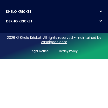
KHELO KRICKET
DEKHO KRICKET
2026 © Khelo Kricket. All rights reserved - maintained by
WPBrigade.com
Legal Notice | Privacy Policy