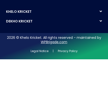
KHELO KRICKET
DEKHO KRICKET
2026 © Khelo Kricket. All rights reserved - maintained by
WPBrigade.com
Legal Notice | Privacy Policy