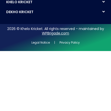
KHELO KRICKET
DEKHO KRICKET
2026 © Khelo Kricket. All rights reserved - maintained by
WPBrigade.com
Legal Notice | Privacy Policy