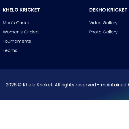
KHELO KRICKET
DEKHO KRICKET
Men’s Cricket
Video Gallery
Women’s Cricket
Photo Gallery
Tournaments
Teams
2026 © Khelo Kricket. All rights reserved - maintained