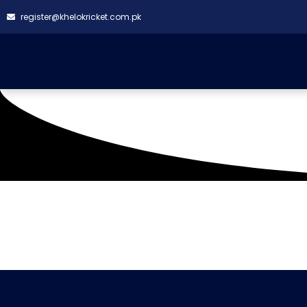
register@khelokricket.com.pk
Tag: Cadbury Khelokri
It seems we can't find what you're looking for.