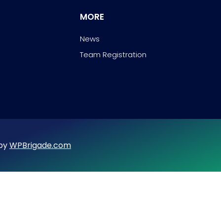
MORE
News
Team Registration
 by
WPBrigade.com