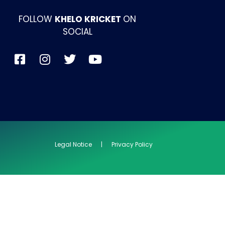
FOLLOW
KHELO KRICKET
ON
SOCIAL
Legal Notice | Privacy Policy