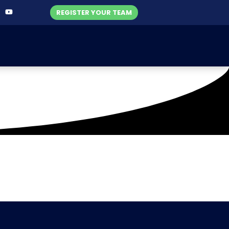
REGISTER YOUR TEAM
ahore )