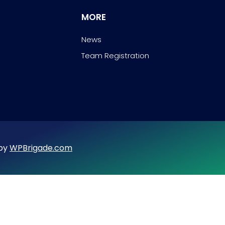
MORE
News
Team Registration
 by
WPBrigade.com