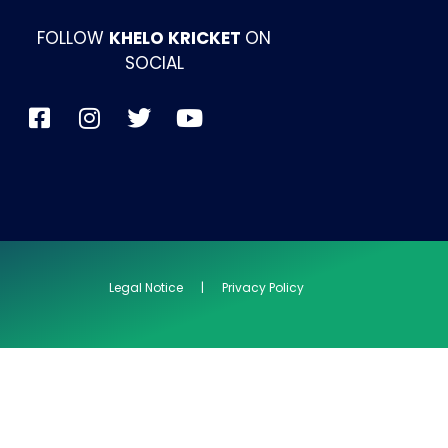
FOLLOW
KHELO KRICKET
ON
SOCIAL
Legal Notice | Privacy Policy