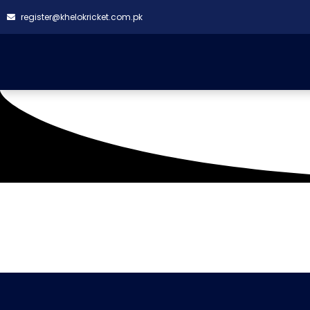
register@khelokricket.com.pk
Tag: Camran cc vs Ar
It seems we can't find what you're looking for.