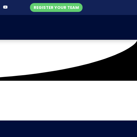
REGISTER YOUR TEAM