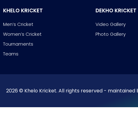
KHELO KRICKET
DEKHO KRICKET
Men’s Cricket
Video Gallery
Women’s Cricket
Photo Gallery
Tournaments
Teams
2026 © Khelo Kricket. All rights reserved - maintained