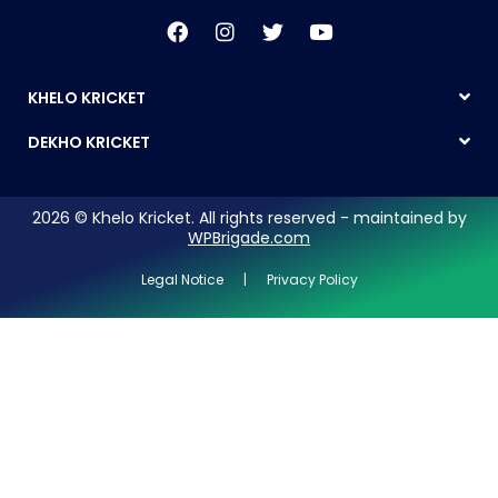
KHELO KRICKET
DEKHO KRICKET
2026 © Khelo Kricket. All rights reserved - maintained by
WPBrigade.com
Legal Notice | Privacy Policy