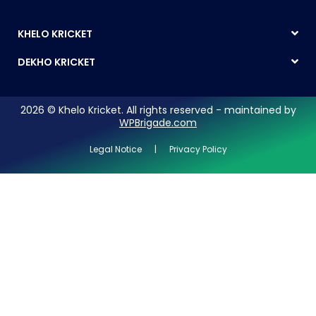
KHELO KRICKET
DEKHO KRICKET
2026 © Khelo Kricket. All rights reserved - maintained by
WPBrigade.com
Legal Notice | Privacy Policy