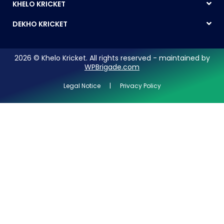
KHELO KRICKET
DEKHO KRICKET
2026 © Khelo Kricket. All rights reserved - maintained by
WPBrigade.com
Legal Notice | Privacy Policy