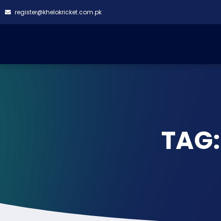
register@khelokricket.com.pk
TAG