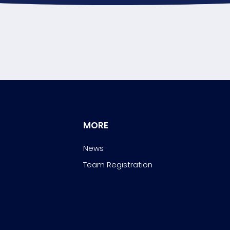
MORE
News
Team Registration