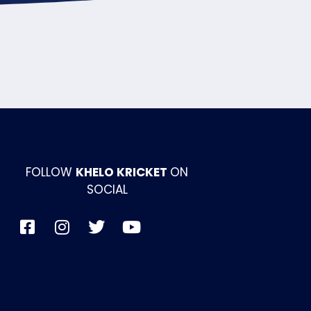
FOLLOW
KHELO KRICKET
ON
SOCIAL