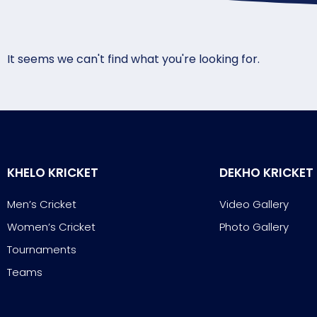
It seems we can't find what you're looking for.
KHELO KRICKET
DEKHO KRICKET
Men’s Cricket
Video Gallery
Women’s Cricket
Photo Gallery
Tournaments
Teams