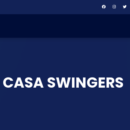
: CASA SWINGERS