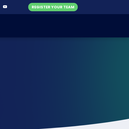
REGISTER YOUR TEAM