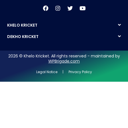
KHELO KRICKET
DEKHO KRICKET
2026 © Khelo Kricket. All rights reserved - maintained by
WPBrigade.com
Legal Notice | Privacy Policy