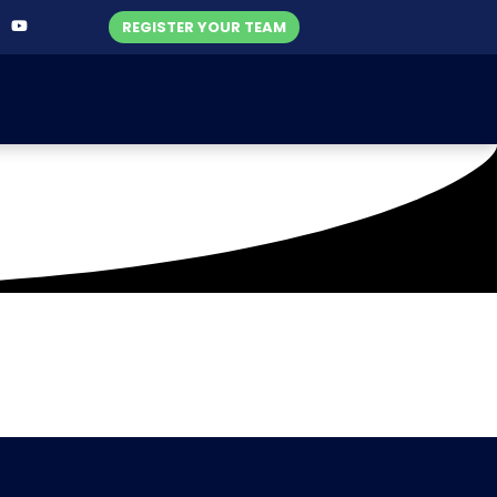
REGISTER YOUR TEAM