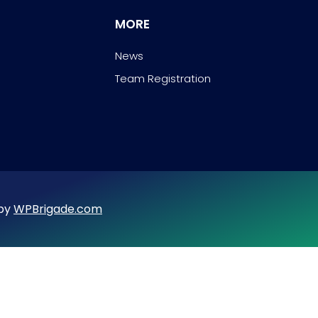
MORE
News
Team Registration
 by
WPBrigade.com