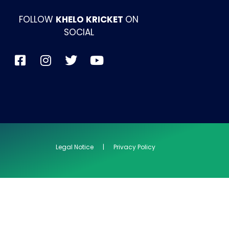
FOLLOW
KHELO KRICKET
ON
SOCIAL
Legal Notice | Privacy Policy