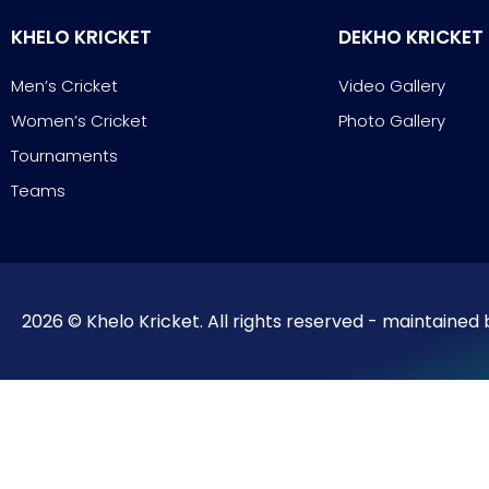
KHELO KRICKET
DEKHO KRICKET
Men’s Cricket
Video Gallery
Women’s Cricket
Photo Gallery
Tournaments
Teams
2026 © Khelo Kricket. All rights reserved - maintained