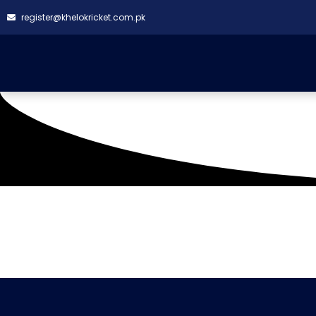
register@khelokricket.com.pk
Tag: Champions 11 vs
It seems we can't find what you're looking for.