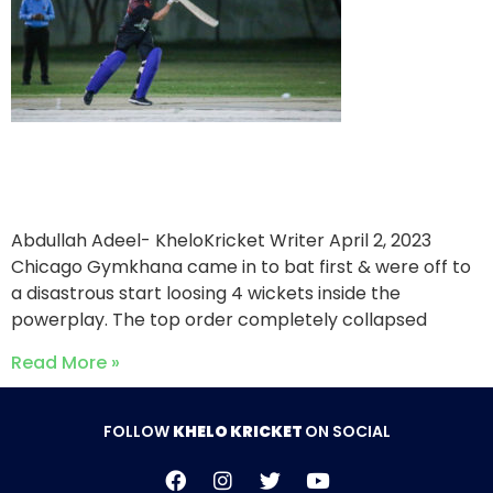
Chicago Gymkhana win a
low scoring thriller
Abdullah Adeel- KheloKricket Writer
April 2, 2023
Chicago Gymkhana came in to bat first & were off to
a disastrous start loosing 4 wickets inside the
powerplay. The top order completely collapsed
Read More »
FOLLOW
KHELO KRICKET
ON SOCIAL