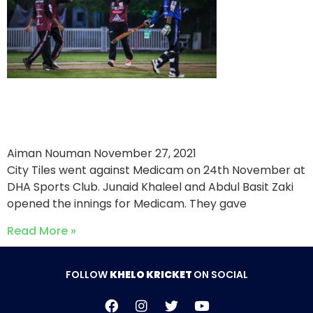
City Tiles Dominate by 5
Wickets Against Medicam
Aiman Nouman
November 27, 2021
City Tiles went against Medicam on 24th November at
DHA Sports Club. Junaid Khaleel and Abdul Basit Zaki
opened the innings for Medicam. They gave
Read More »
FOLLOW
KHELO KRICKET
ON SOCIAL