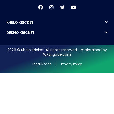
KHELO KRICKET
DEKHO KRICKET
2026 © Khelo Kricket. All rights reserved - maintained by
WPBrigade.com
Legal Notice | Privacy Policy