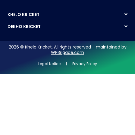
KHELO KRICKET
DEKHO KRICKET
2026 © Khelo Kricket. All rights reserved - maintained by
WPBrigade.com
Legal Notice | Privacy Policy