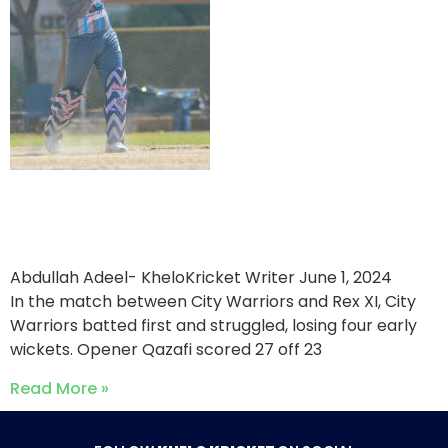
Rex XI triumph over City
Warriors
Abdullah Adeel- KheloKricket Writer
June 1, 2024
In the match between City Warriors and Rex XI, City
Warriors batted first and struggled, losing four early
wickets. Opener Qazafi scored 27 off 23
Read More »