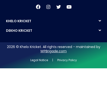
KHELO KRICKET
DEKHO KRICKET
2026 © Khelo Kricket. All rights reserved - maintained by
WPBrigade.com
Legal Notice | Privacy Policy